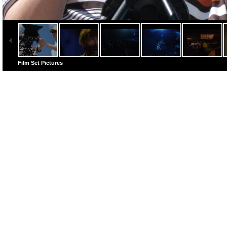
Film Set Pictures