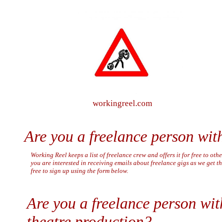
workingreel.com
Are you a freelance person with
Working Reel keeps a list of freelance crew and offers it for free to othe
you are interested in receiving emails about freelance gigs as we get t
free to sign up using the form below.
Are you a freelance person with 
theatre production?