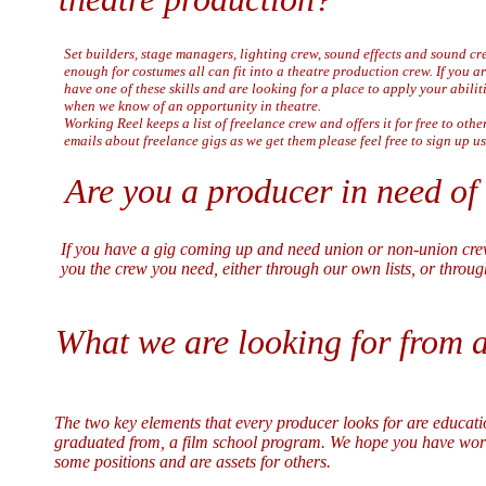
Set builders, stage managers, lighting crew, sound effects and sound c
enough for costumes all can fit into a theatre production crew. If you ar
have one of these skills and are looking for a place to apply your abilit
when we know of an opportunity in theatre.
Working Reel keeps a list of freelance crew and offers it for free to othe
emails about freelance gigs as we get them please feel free to sign up u
Are you a producer in need of
If you have a gig coming up and need union or non-union crew
you the crew you need, either through our own lists, or throug
What we are looking for from a
The two key elements that every producer looks for are educat
graduated from, a film school program. We hope you have worked
some positions and are assets for others.