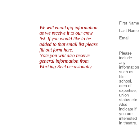
First Name
We will email gig information
Last Name
as we receive it to our crew
Email
list. If you would like to be
added to that email list please
fill out form here.
Please
Note you will also receive
include
general information from
any
Working Reel occasionally.
information
such as
film
school,
area of
expertise,
union
status etc.
Also
indicate if
you are
interested
in theatre.