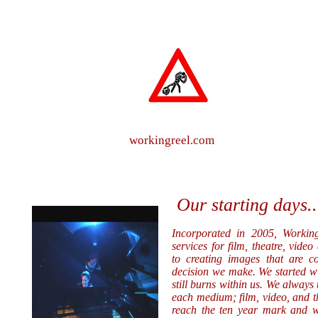
workingreel.com
Our starting days..
Incorporated in 2005, Working
services for film, theatre, vid
to creating images that are c
decision we make. We started wit
still burns within us. We always t
each medium; film, video, and th
reach the ten year mark and we