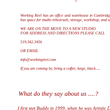
Working Reel has an office and warehouse in Cambridg
has space for studio rehearsals, storage, workshop, and o
WE ARE ON THE MOVE TO A NEW STUDIO
FOR ADDRESS AND DIRECTIONS PLEASE CALL
519.342.3456
OR EMAIL
info@workingreel.com
If you are coming by, bring a coffee, large, black.....
What do they say about us ....?
I first met Buddy in 1999, when he was Artistic 