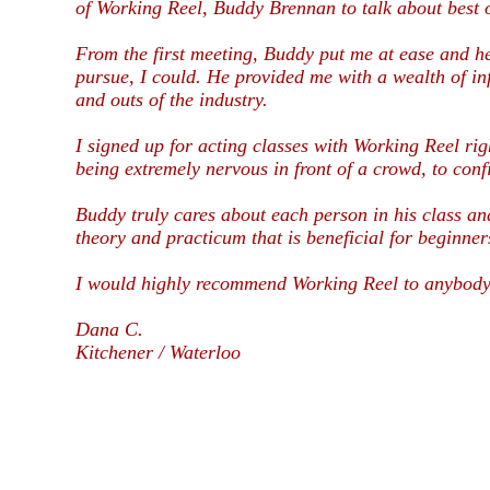
of Working Reel, Buddy Brennan to talk about best 
From the first meeting, Buddy put me at ease and hel
pursue, I could. He provided me with a wealth of in
and outs of the industry.
I signed up for acting classes with Working Reel rig
being extremely nervous in front of a crowd, to conf
Buddy truly cares about each person in his class a
theory and practicum that is beneficial for beginner
I would highly recommend Working Reel to anybody a
Dana C.
Kitchener / Waterloo