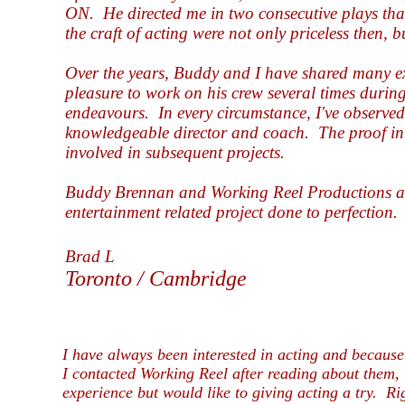
ON.
He directed me in two consecutive plays tha
the craft of acting were not only priceless then,
Over the years, Buddy and I have shared many ex
pleasure to work on his crew several times during 
endeavours.
In every circumstance, I've observe
knowledgeable director and coach.
The proof in
involved in subsequent projects.
Buddy Brennan and Working Reel Productions ar
entertainment related project done to perfection.
Brad L
Toronto / Cambridge
I have always been interested in acting and because 
I contacted Working Reel after reading about them, 
experience but would like to giving acting a try. Ri