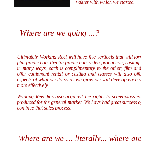
values with which we started.
Where are we going....?
Ultimately
Working Reel will have five verticals that will fo
film production, theatre production, video production, castin
in many ways, each is complimentary to the other; film and 
offer equipment rental or casting and classes will also off
aspects of what we do so as we grow we will develop each ve
more effectively.
Working Reel has also acquired the rights to screenplays 
produced for the general market. We have had great success o
continue that sales process.
Where are we ... literally... where are